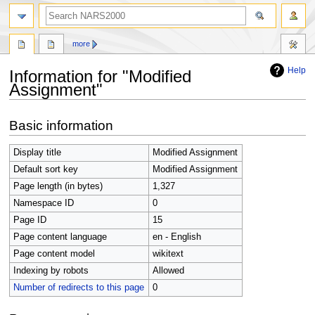
search
more
Help
Information for "Modified
Assignment"
Jump
Jump
Basic information
to
to
navigation
search
Display title
Modified Assignment
Default sort key
Modified Assignment
Page length (in bytes)
1,327
Namespace ID
0
Page ID
15
Page content language
en - English
Page content model
wikitext
Indexing by robots
Allowed
Number of redirects to this page
0