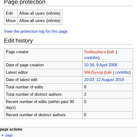
Page protection
Edit
Allow all users (infinite)
Move
Allow all users (infinite)
View the protection log for this page.
Edit history
Page creator
Sudleyplace
(
talk
|
contribs
)
Date of page creation
10:34, 9 April 2008
Latest editor
WikiSysop
(
talk
|
contribs
)
Date of latest edit
10:03, 12 August 2019
Total number of edits
8
Total number of distinct authors
2
Recent number of edits (within past 90
0
days)
Recent number of distinct authors
0
N
page actions
page
a