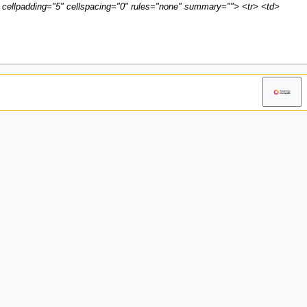
 cellpadding="5" cellspacing="0" rules="none" summary=""> <tr> <td>