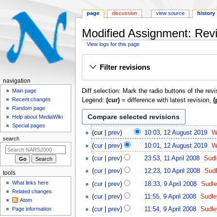
page
discussion
view source
history
Modified Assignment: Revi
View logs for this page
Jump
Jump
Filter revisions
to
to
navigation
search
N
navigation
Diff selection: Mark the radio buttons of the rev
a
Main page
Recent changes
Legend:
(cur)
= difference with latest revision,
(
v
Random page
i
Help about MediaWiki
g
Special pages
1
cur
prev
10:03, 12 August 2019
W
a
2
search
t
cur
prev
10:01, 12 August 2019
W
A
N
1
i
u
cur
prev
23:53, 11 April 2008
Sudl
o
1
o
g
N
1
cur
prev
12:23, 10 April 2008
Sudl
e
tools
A
u
o
n
0
N
9
d
p
What links here
cur
prev
18:33, 9 April 2008
Sudle
s
e
A
m
o
A
i
r
Related changes
N
t
d
p
cur
prev
11:55, 9 April 2008
Sudle
e
e
p
t
Atom
i
o
2
i
r
N
d
r
n
Page information
cur
prev
11:54, 9 April 2008
Sudle
s
l
e
0
t
i
o
i