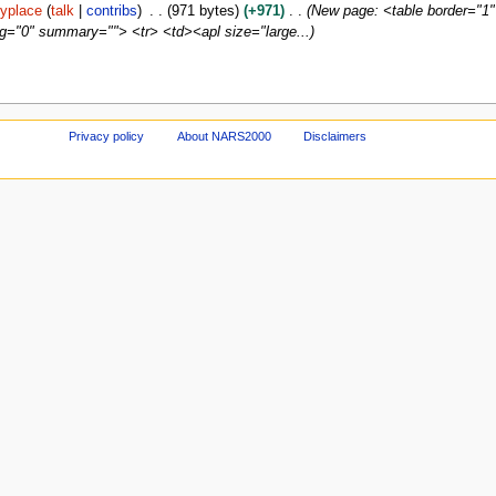
yplace
talk
contribs
971 bytes
+971
New page: <table border="1"
ng="0" summary=""> <tr> <td><apl size="large...
Privacy policy
About NARS2000
Disclaimers