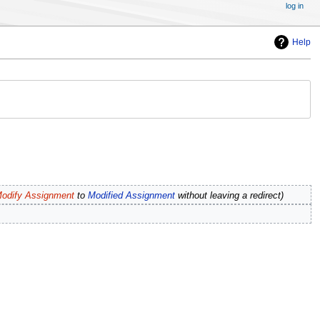
log in
Help
odify Assignment
to
Modified Assignment
without leaving a redirect