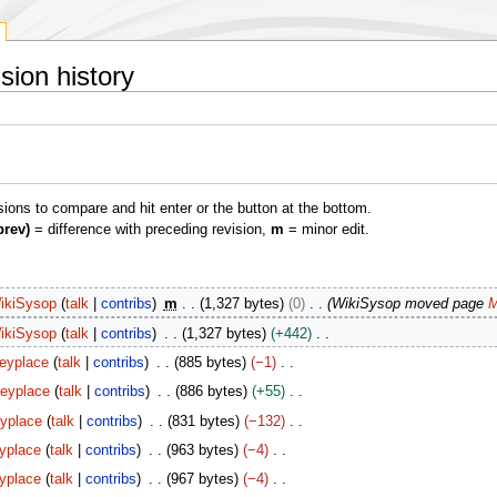
sion history
isions to compare and hit enter or the button at the bottom.
prev)
= difference with preceding revision,
m
= minor edit.
ikiSysop
talk
contribs
m
1,327 bytes
0
WikiSysop moved page
M
ikiSysop
talk
contribs
1,327 bytes
+442
eyplace
talk
contribs
885 bytes
−1
eyplace
talk
contribs
886 bytes
+55
yplace
talk
contribs
831 bytes
−132
yplace
talk
contribs
963 bytes
−4
yplace
talk
contribs
967 bytes
−4