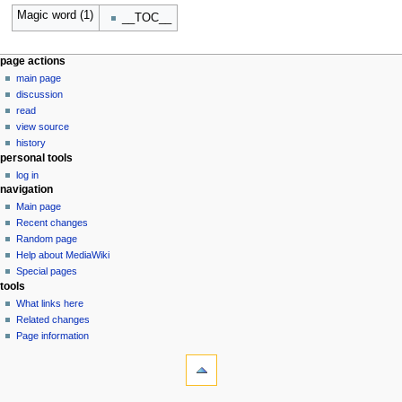
Magic word (1)
__TOC__
N
page actions
main page
a
discussion
v
read
i
view source
g
history
personal tools
a
log in
t
navigation
i
Main page
o
Recent changes
n
Random page
Help about MediaWiki
m
Special pages
e
tools
n
What links here
u
Related changes
Page information