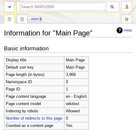
search
more
Help
Information for "Main Page"
Jump
Jump
Basic information
to
to
navigation
search
Display title
Main Page
Default sort key
Main Page
Page length (in bytes)
3,969
Namespace ID
0
Page ID
1
Page content language
en - English
Page content model
wikitext
Indexing by robots
Allowed
Number of redirects to this page
0
Counted as a content page
Yes