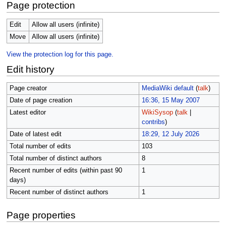
Page protection
Edit
Allow all users (infinite)
Move
Allow all users (infinite)
View the protection log for this page.
Edit history
Page creator
MediaWiki default
(
talk
)
Date of page creation
16:36, 15 May 2007
Latest editor
WikiSysop
(
talk
|
contribs
)
Date of latest edit
18:29, 12 July 2026
Total number of edits
103
Total number of distinct authors
8
Recent number of edits (within past 90
1
days)
Recent number of distinct authors
1
Page properties