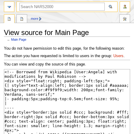
search
more
View source for Main Page
←
Main Page
Jump
Jump
You do not have permission to edit this page, for the following reason:
to
to
The action you have requested is limited to users in the group:
Users
.
navigation
search
You can view and copy the source of this page.