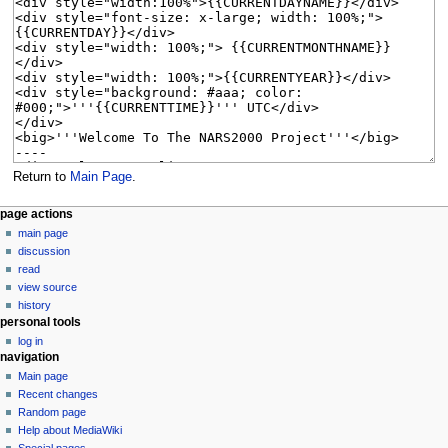
Return to
Main Page
.
N
page actions
main page
a
discussion
v
read
i
view source
g
history
personal tools
a
log in
t
navigation
i
Main page
o
Recent changes
n
Random page
Help about MediaWiki
m