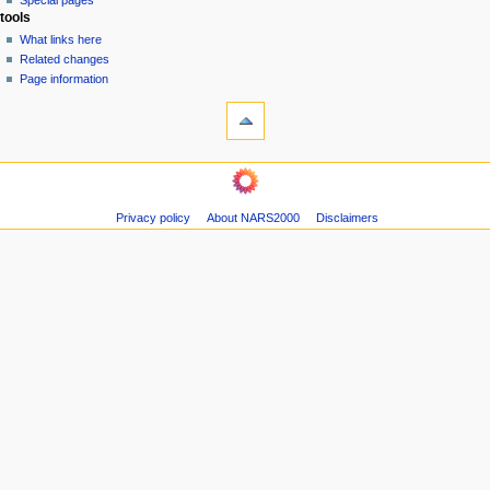
Special pages
e
tools
n
What links here
u
Related changes
Page information
Privacy policy
About NARS2000
Disclaimers