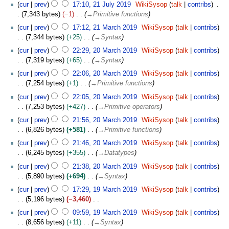
cur
prev
17:10, 21 July 2019
WikiSysop
talk
contribs
7,343 bytes
−1
→
Primitive functions
2
cur
prev
17:12, 21 March 2019
WikiSysop
talk
contribs
1
7,344 bytes
+25
→
Syntax
M
2
cur
prev
22:29, 20 March 2019
WikiSysop
talk
contribs
a
0
7,319 bytes
+65
→
Syntax
r
M
c
cur
prev
22:06, 20 March 2019
WikiSysop
talk
contribs
a
h
7,254 bytes
+1
→
Primitive functions
r
2
c
cur
prev
22:05, 20 March 2019
WikiSysop
talk
contribs
0
h
7,253 bytes
+427
→
Primitive operators
1
2
cur
prev
21:56, 20 March 2019
WikiSysop
talk
contribs
9
0
6,826 bytes
+581
→
Primitive functions
1
cur
prev
21:46, 20 March 2019
WikiSysop
talk
contribs
9
6,245 bytes
+355
→
Datatypes
cur
prev
21:38, 20 March 2019
WikiSysop
talk
contribs
5,890 bytes
+694
→
Syntax
1
cur
prev
17:29, 19 March 2019
WikiSysop
talk
contribs
9
5,196 bytes
−3,460
M
N
cur
prev
09:59, 19 March 2019
WikiSysop
talk
contribs
a
o
8,656 bytes
+11
→
Syntax
r
e