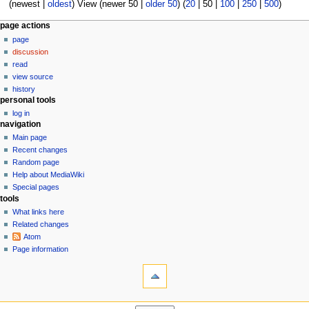
8
(
newest
|
oldest
) View (
newer 50
|
older 50
) (
20
|
50
|
100
|
250
|
500
)
0
1
N
page actions
8
page
a
discussion
v
read
i
view source
g
history
personal tools
a
log in
t
navigation
i
Main page
o
Recent changes
n
Random page
Help about MediaWiki
m
Special pages
e
tools
n
What links here
u
Related changes
Atom
Page information