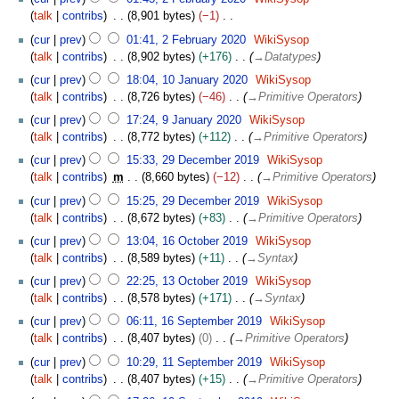
r
d
r
e
F
m
talk
contribs
8,901 bytes
−1
2
i
i
r
e
b
N
0
t
l
cur
prev
01:41, 2 February 2020
WikiSysop
2
b
e
o
2
s
2
talk
contribs
8,902 bytes
+176
→
Datatypes
0
r
r
e
2
u
0
1
2
u
cur
prev
18:04, 10 January 2020
WikiSysop
2
d
m
2
0
2
a
talk
contribs
8,726 bytes
−46
→
Primitive Operators
0
i
m
0
J
r
9
2
t
cur
prev
17:24, 9 January 2020
WikiSysop
a
a
y
J
2
s
talk
contribs
8,772 bytes
+112
→
Primitive Operators
r
n
2
a
u
2
y
u
cur
prev
15:33, 29 December 2019
WikiSysop
0
n
m
9
a
talk
contribs
m
8,660 bytes
−12
→
Primitive Operators
2
u
m
D
r
0
a
cur
prev
15:25, 29 December 2019
WikiSysop
a
e
y
r
talk
contribs
8,672 bytes
+83
→
Primitive Operators
r
c
2
y
1
y
e
cur
prev
13:04, 16 October 2019
WikiSysop
0
2
6
m
talk
contribs
8,589 bytes
+11
→
Syntax
2
0
O
b
1
0
cur
prev
22:25, 13 October 2019
WikiSysop
2
c
e
3
talk
contribs
8,578 bytes
+171
→
Syntax
0
t
r
O
1
o
cur
prev
06:11, 16 September 2019
WikiSysop
2
c
6
b
talk
contribs
8,407 bytes
0
→
Primitive Operators
0
t
S
e
1
1
o
cur
prev
10:29, 11 September 2019
WikiSysop
e
r
1
9
b
talk
contribs
8,407 bytes
+15
→
Primitive Operators
p
2
S
e
1