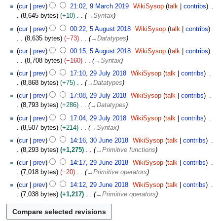
9
c
cur
prev
21:02, 9 March 2019
WikiSysop
talk
contribs
d
M
h
8,645 bytes
+10
→
Syntax
i
a
2
5
t
cur
prev
00:22, 5 August 2018
WikiSysop
talk
contribs
r
0
A
s
8,635 bytes
−73
→
Datatypes
c
1
u
u
h
cur
prev
00:15, 5 August 2018
WikiSysop
talk
contribs
9
g
m
2
8,708 bytes
−160
→
Syntax
u
m
0
2
s
cur
prev
17:10, 29 July 2018
WikiSysop
talk
contribs
a
1
9
t
8,868 bytes
+75
→
Datatypes
r
9
J
2
y
cur
prev
17:08, 29 July 2018
WikiSysop
talk
contribs
u
0
8,793 bytes
+286
→
Datatypes
l
1
y
cur
prev
17:04, 29 July 2018
WikiSysop
talk
contribs
8
2
8,507 bytes
+214
→
Syntax
0
3
cur
prev
14:16, 30 June 2018
WikiSysop
talk
contribs
1
0
8,293 bytes
+1,275
→
Primitive functions
8
J
2
cur
prev
14:17, 29 June 2018
WikiSysop
talk
contribs
u
9
7,018 bytes
−20
→
Primitive operators
n
J
e
cur
prev
14:12, 29 June 2018
WikiSysop
talk
contribs
u
2
7,038 bytes
+1,217
→
Primitive operators
n
0
e
1
2