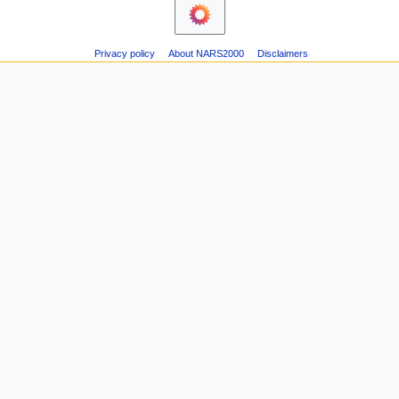
Privacy policy
About NARS2000
Disclaimers