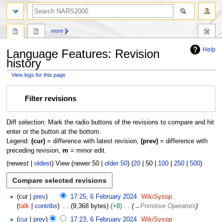
search
more
Help
Language Features: Revision
history
View logs for this page
Jump
Jump
Filter revisions
to
to
navigation
search
Diff selection: Mark the radio buttons of the revisions to compare and hit
enter or the button at the bottom.
Legend:
(cur)
= difference with latest revision,
(prev)
= difference with
preceding revision,
m
= minor edit.
(
newest
|
oldest
) View (
newer 50
|
older 50
) (
20
|
50
|
100
|
250
|
500
)
6
cur
prev
17:25, 6 February 2024
WikiSysop
F
talk
contribs
9,368 bytes
+8
→
Primitive Operators
e
cur
prev
17:23, 6 February 2024
WikiSysop