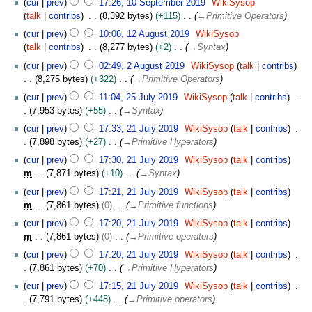
t
cur
prev
17:26, 10 September 2019
WikiSysop
0
e
r
0
e
talk
contribs
8,392 bytes
+115
→
Primitive Operators
1
p
2
S
m
1
9
t
cur
prev
10:06, 12 August 2019
WikiSysop
0
e
b
2
e
talk
contribs
8,277 bytes
+2
→
Syntax
1
p
e
A
m
2
9
t
cur
prev
02:49, 2 August 2019
WikiSysop
talk
contribs
r
u
b
A
e
8,275 bytes
+322
→
Primitive Operators
2
g
e
u
m
2
0
u
cur
prev
11:04, 25 July 2019
WikiSysop
talk
contribs
r
g
b
5
1
s
7,953 bytes
+55
→
Syntax
2
u
e
J
9
t
2
0
s
cur
prev
17:33, 21 July 2019
WikiSysop
talk
contribs
r
u
2
1
1
t
7,898 bytes
+27
→
Primitive Hyperators
2
l
0
J
9
2
0
y
cur
prev
17:30, 21 July 2019
WikiSysop
talk
contribs
1
u
0
1
2
m
7,871 bytes
+10
→
Syntax
9
l
1
9
0
y
cur
prev
17:21, 21 July 2019
WikiSysop
talk
contribs
9
1
2
m
7,861 bytes
0
→
Primitive functions
9
0
cur
prev
17:20, 21 July 2019
WikiSysop
talk
contribs
1
m
7,861 bytes
0
→
Primitive operators
9
cur
prev
17:20, 21 July 2019
WikiSysop
talk
contribs
7,861 bytes
+70
→
Primitive Hyperators
cur
prev
17:15, 21 July 2019
WikiSysop
talk
contribs
7,791 bytes
+448
→
Primitive operators