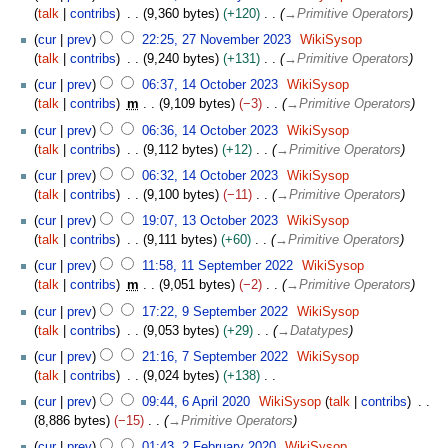
b
talk
contribs
9,360 bytes
+120
→
Primitive Operators
r
2
u
cur
prev
22:25, 27 November 2023
WikiSysop
7
a
talk
contribs
9,240 bytes
+131
→
Primitive Operators
N
r
1
cur
prev
06:37, 14 October 2023
WikiSysop
o
y
4
talk
contribs
m
9,109 bytes
−3
→
Primitive Operators
v
2
O
e
cur
prev
06:36, 14 October 2023
WikiSysop
0
c
m
talk
contribs
9,112 bytes
+12
→
Primitive Operators
2
t
b
4
o
cur
prev
06:32, 14 October 2023
WikiSysop
e
b
talk
contribs
9,100 bytes
−11
→
Primitive Operators
r
e
1
cur
prev
19:07, 13 October 2023
WikiSysop
2
r
3
talk
contribs
9,111 bytes
+60
→
Primitive Operators
0
2
O
1
2
cur
prev
11:58, 11 September 2022
WikiSysop
0
c
1
3
talk
contribs
m
9,051 bytes
−2
→
Primitive Operators
2
t
S
9
3
o
cur
prev
17:22, 9 September 2022
WikiSysop
e
S
b
talk
contribs
9,053 bytes
+29
→
Datatypes
p
e
e
7
t
cur
prev
21:16, 7 September 2022
WikiSysop
p
r
S
e
talk
contribs
9,024 bytes
+138
t
2
e
m
N
6
e
cur
prev
09:44, 6 April 2020
WikiSysop
talk
contribs
0
p
b
o
A
m
8,886 bytes
−15
→
Primitive Operators
2
t
e
e
p
b
2
3
e
cur
prev
01:43, 2 February 2020
WikiSysop