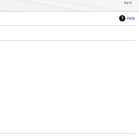
log in
Help