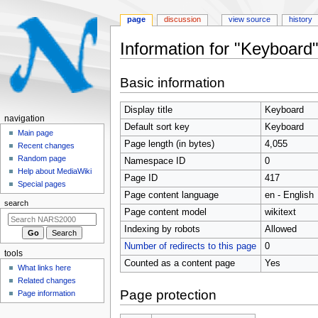
page
discussion
view source
history
Information for "Keyboard
Jump
Jump
Basic information
to
to
navigation
search
Display title
Keyboard
N
navigation
Default sort key
Keyboard
a
Main page
Page length (in bytes)
4,055
Recent changes
v
Random page
Namespace ID
0
i
Help about MediaWiki
Page ID
417
g
Special pages
Page content language
en - English
a
search
t
Page content model
wikitext
i
Indexing by robots
Allowed
o
Number of redirects to this page
0
tools
n
Counted as a content page
Yes
What links here
m
Related changes
e
Page protection
Page information
n