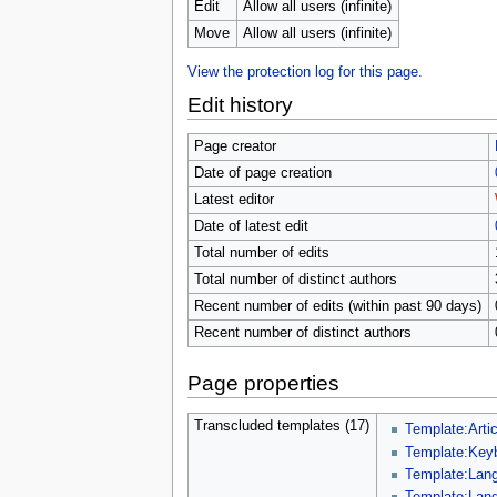
u
Edit
Allow all users (infinite)
Move
Allow all users (infinite)
View the protection log for this page.
Edit history
Page creator
Date of page creation
Latest editor
Date of latest edit
Total number of edits
Total number of distinct authors
Recent number of edits (within past 90 days)
Recent number of distinct authors
Page properties
Transcluded templates (17)
Template:Artic
Template:Key
Template:Lang