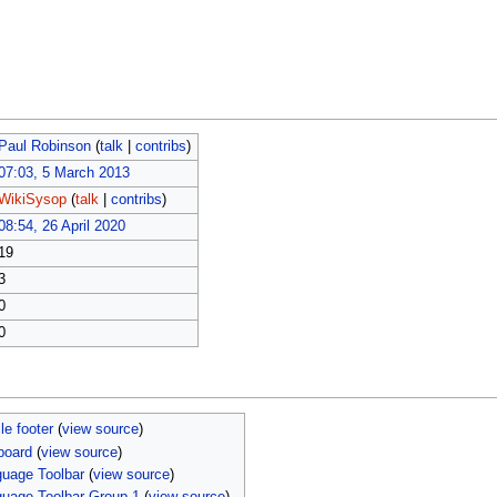
Paul Robinson
(
talk
|
contribs
)
07:03, 5 March 2013
WikiSysop
(
talk
|
contribs
)
08:54, 26 April 2020
19
3
0
0
le footer
(
view source
)
board
(
view source
)
uage Toolbar
(
view source
)