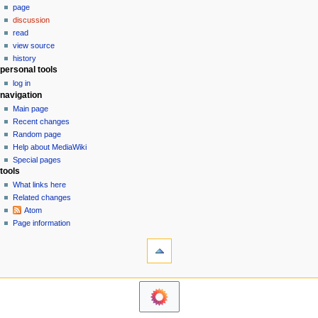
m
page
a
y
a
discussion
v
r
read
i
y
view source
g
history
personal tools
a
log in
t
navigation
i
Main page
o
Recent changes
n
Random page
Help about MediaWiki
m
Special pages
e
tools
n
What links here
u
Related changes
Atom
Page information