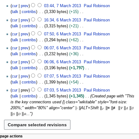
m
e
u
2
N
7
y
t
cur
prev
03:44, 7 March 2013
Paul Robinson
a
d
m
0
o
M
s
talk
contribs
3,330 bytes
+15
r
i
m
1
e
a
u
N
6
y
t
cur
prev
16:34, 6 March 2013
Paul Robinson
a
3
d
r
m
o
M
s
talk
contribs
3,315 bytes
+21
r
i
c
m
e
a
u
N
y
t
h
cur
prev
07:50, 6 March 2013
Paul Robinson
a
d
r
m
o
s
2
talk
contribs
3,294 bytes
+62
r
i
c
m
e
u
0
N
y
t
h
cur
prev
06:07, 6 March 2013
Paul Robinson
a
d
m
1
o
s
2
talk
contribs
3,232 bytes
+36
r
i
m
3
e
u
0
N
y
t
cur
prev
06:06, 6 March 2013
Paul Robinson
a
d
m
1
o
s
talk
contribs
3,196 bytes
+1,797
r
i
m
3
e
u
N
5
y
t
cur
prev
07:07, 5 March 2013
Paul Robinson
a
d
m
o
M
s
talk
contribs
1,399 bytes
+54
r
i
m
e
a
u
N
y
t
cur
prev
07:03, 5 March 2013
Paul Robinson
a
d
r
m
o
s
talk
contribs
1,345 bytes
+1,345
Created page with "This
r
i
c
m
e
u
is the key connections used {| class="wikitable" style="font-size:
y
t
h
a
d
m
200%;" width="80%" align="center" |- ||ALT+Shift ||⍪ ||≡ ||≢ ||⍒ ||⍋ ||⌽
s
2
r
i
m
||⍉ ||⊖ ||⍟..."
u
0
y
t
a
m
1
s
r
m
3
u
y
a
m
N
page actions
r