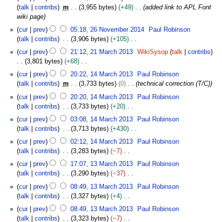
c
o
7
l
talk
contribs
m
3,955 bytes
+49
added link to APL Font
i
t
e
F
2
wiki page
t
o
d
e
0
2
s
b
cur
prev
05:18, 26 November 2014
Paul Robinson
i
b
2
6
u
e
talk
contribs
3,906 bytes
+105
t
r
0
N
m
r
N
2
s
u
cur
prev
21:12, 21 March 2013
WikiSysop
talk
contribs
o
m
2
o
1
u
a
3,801 bytes
+68
v
a
0
e
M
m
r
N
1
e
cur
prev
20:22, 14 March 2013
Paul Robinson
r
1
d
a
m
y
o
4
m
talk
contribs
m
3,733 bytes
0
technical correction (T/C)
y
9
i
r
a
2
e
M
b
t
c
cur
prev
20:20, 14 March 2013
Paul Robinson
r
0
d
a
e
s
h
talk
contribs
3,733 bytes
+20
y
1
i
r
r
u
2
N
6
t
c
cur
prev
03:08, 14 March 2013
Paul Robinson
2
m
0
o
s
h
talk
contribs
3,713 bytes
+430
0
m
1
e
u
2
N
1
cur
prev
02:12, 14 March 2013
Paul Robinson
a
3
d
m
0
o
4
talk
contribs
3,283 bytes
−7
r
i
m
1
e
N
1
y
t
cur
prev
17:07, 13 March 2013
Paul Robinson
a
3
d
o
3
s
talk
contribs
3,290 bytes
−37
r
i
e
M
u
N
y
t
cur
prev
08:49, 13 March 2013
Paul Robinson
d
a
m
o
s
talk
contribs
3,327 bytes
+4
i
r
m
e
u
N
t
c
cur
prev
08:49, 13 March 2013
Paul Robinson
a
d
m
o
s
h
talk
contribs
3,323 bytes
−7
r
i