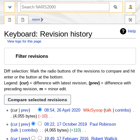
search
more
Help
Keyboard: Revision history
View logs for this page
Jump
Jump
Filter revisions
to
to
navigation
search
Diff selection: Mark the radio buttons of the revisions to compare and hit
enter or the button at the bottom.
Legend:
(cur)
= difference with latest revision,
(prev)
= difference with
preceding revision,
m
= minor edit.
2
cur
prev
08:54, 26 April 2020
WikiSysop
talk
contribs
6
4,055 bytes
−10
A
N
1
cur
prev
08:22, 17 October 2019
Paul Robinson
p
o
7
talk
contribs
4,065 bytes
+110
r
e
O
N
1
i
cur
prev
19:49, 17 February 2016
Robert Wallick
d