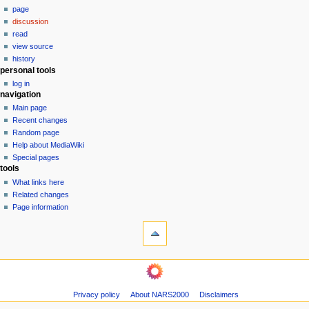
page
a
discussion
v
read
i
view source
g
history
personal tools
a
log in
t
navigation
i
Main page
o
Recent changes
n
Random page
Help about MediaWiki
m
Special pages
e
tools
n
What links here
u
Related changes
Page information
Privacy policy
About NARS2000
Disclaimers