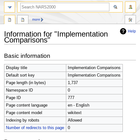
search
more
Help
Information for "Implementation
Comparisons"
Jump
Jump
Basic information
to
to
navigation
search
Display title
Implementation Comparisons
Default sort key
Implementation Comparisons
Page length (in bytes)
1,737
Namespace ID
0
Page ID
777
Page content language
en - English
Page content model
wikitext
Indexing by robots
Allowed
Number of redirects to this page
0