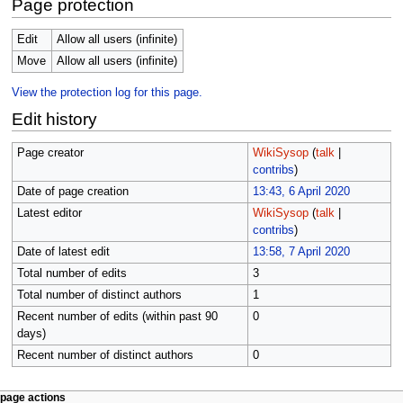
Page protection
Edit
Allow all users (infinite)
Move
Allow all users (infinite)
View the protection log for this page.
Edit history
Page creator
WikiSysop
(
talk
|
contribs
)
Date of page creation
13:43, 6 April 2020
Latest editor
WikiSysop
(
talk
|
contribs
)
Date of latest edit
13:58, 7 April 2020
Total number of edits
3
Total number of distinct authors
1
Recent number of edits (within past 90
0
days)
Recent number of distinct authors
0
N
page actions