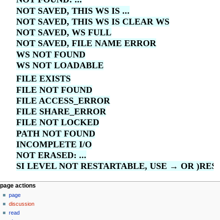
NOT SAVED, THIS WS IS ...
NOT SAVED, THIS WS IS CLEAR WS
NOT SAVED, WS FULL
NOT SAVED, FILE NAME ERROR
WS NOT FOUND
WS NOT LOADABLE
FILE EXISTS
FILE NOT FOUND
FILE ACCESS_ERROR
FILE SHARE_ERROR
FILE NOT LOCKED
PATH NOT FOUND
INCOMPLETE I/O
NOT ERASED: ...
SI LEVEL NOT RESTARTABLE, USE → OR )RES
N
page actions
page
a
discussion
v
read
i