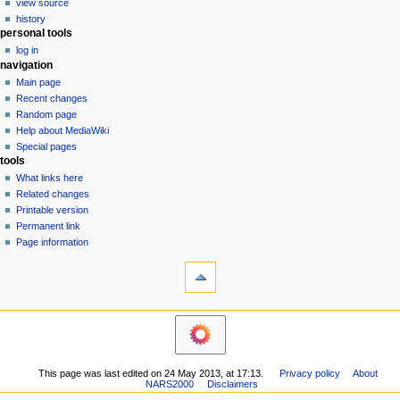
view source
g
history
personal tools
a
log in
t
navigation
i
Main page
o
Recent changes
n
Random page
Help about MediaWiki
m
Special pages
e
tools
n
What links here
u
Related changes
Printable version
Permanent link
Page information
This page was last edited on 24 May 2013, at 17:13.
Privacy policy
About
NARS2000
Disclaimers