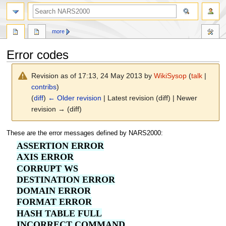
search
more
Error codes
Revision as of 17:13, 24 May 2013 by
WikiSysop
(
talk
|
contribs
)
(
diff
)
← Older revision
| Latest revision (diff) | Newer
revision → (diff)
Jump
Jump
These are the error messages defined by NARS2000:
to
to
ASSERTION ERROR
navigation
search
AXIS ERROR
CORRUPT WS
DESTINATION ERROR
DOMAIN ERROR
FORMAT ERROR
HASH TABLE FULL
INCORRECT COMMAND