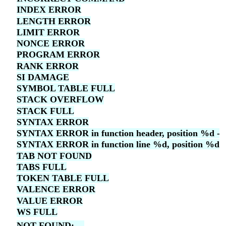
INDEX ERROR
LENGTH ERROR
LIMIT ERROR
NONCE ERROR
PROGRAM ERROR
RANK ERROR
SI DAMAGE
SYMBOL TABLE FULL
STACK OVERFLOW
STACK FULL
SYNTAX ERROR
SYNTAX ERROR in function header, position %d -- f
SYNTAX ERROR in function line %d, position %d -- 
TAB NOT FOUND
TABS FULL
TOKEN TABLE FULL
VALENCE ERROR
VALUE ERROR
WS FULL
NOT FOUND: ...