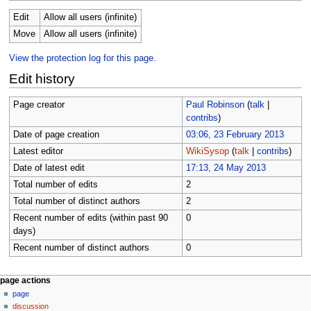
Edit
Allow all users (infinite)
Move
Allow all users (infinite)
View the protection log for this page.
Edit history
Page creator
Paul Robinson
(
talk
|
contribs
)
Date of page creation
03:06, 23 February 2013
Latest editor
WikiSysop
(
talk
|
contribs
)
Date of latest edit
17:13, 24 May 2013
Total number of edits
2
Total number of distinct authors
2
Recent number of edits (within past 90
0
days)
Recent number of distinct authors
0
N
page actions
page
a
discussion