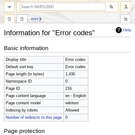
search
more
Help
Information for "Error codes"
Jump
Jump
Basic information
to
to
navigation
search
Display title
Error codes
Default sort key
Error codes
Page length (in bytes)
1,436
Namespace ID
0
Page ID
216
Page content language
en - English
Page content model
wikitext
Indexing by robots
Allowed
Number of redirects to this page
0
Page protection