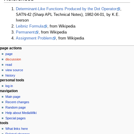
Determinant-Like Functions Produced by the Dot Operator
,
SATN-42 (Sharp APL Technical Notes), 1982-04-01, by K.E.
Iverson
Leibniz Formula
, from Wikipedia
Permanent
, from Wikipedia
Assignment Problem
, from Wikipedia
N
page actions
page
a
discussion
v
read
i
view source
g
history
personal tools
a
log in
t
navigation
i
Main page
o
Recent changes
n
Random page
Help about MediaWiki
m
Special pages
e
tools
n
What links here