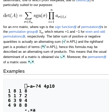
determinant, one of which (from Wikipedia, due to
Leibniz
) is
particularly suited to our purposes:
for an
n
×
n
matrix, where sgn is the
sign function
of
permutation
s in
the
permutation group
S
, which returns +1 and −1 for
even and odd
n
permutations
, respectively. The latter sum of positive or negative
-/
quantities is actually an alternating sum (
in APL) and the righthand
×/
part is a product of terms (
in APL), hence this formula may be
described as an alternating sum of products. This means that the usual
-.×
determinant of a matrix is obtained via
. Moreover, the
permanent
+.×
of a matrix uses
.
Examples
      ⎕←a←?4 4⍴10

1 8 1 8

5 1 7 2

6 3 9 4

4 9 8 8

      -.×a
