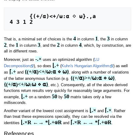
      {(+/⍺)<+/⍵:⍺ ⋄ ⍵}.,a

4 3 1 2
4
1
3
That is, a minimal set of choices is the
in column
, the
in column
2
1
3
2
4
, the
in column
, and the
in column
, which, by construction, are
all in different rows.
-.×
Moreover, just as
uses an optimized algorithm (
LU
⌊.+
Decomposition
), so does
(
Kuhn's Hungarian Algorithm
) as well
⌈.+
{(+/⍺)<+/⍵:⍺ ⋄ ⍵}
as
and
, along with a number of variations
{(+/⍺)>+/⍵:⍺ ⋄ ⍵}
of the latter anonymous function (e.g.
,
{(+/⍺)<+/⍵:⍵ ⋄ ⍺}
, etc.). Consequently, all of the above derived
functions return results very quickly for reasonably large arguments. For
⌊.+
50
50
example,
on a random
by
matrix takes only a few
milliseconds.
⌊.×
⌈.×
Another variant of the lowest cost assignment is
and
. Rather
than treat these expressions specially, they can be resolved via the
⌊.×R ←→ *⌊.+⍟R
⌈.×R ←→ *⌈.+⍟R
identities
and
.
References