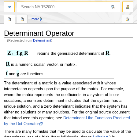
search
more
Determinant Operator
(Redirected from
Determinant
)
Jump
Jump
Z←f.g R
R
returns the generalized determinant of
.
to
to
navigation
search
R
is a numeric scalar, vector, or matrix.
f
g
and
are functions.
The determinant of a matrix is a value associated with it whose
interpretation depends upon the purpose of the matrix. For example,
where the matrix represents the coefficients in a system of linear
equations, a non-zero determinant indicates that the system has a
unique solution, and a zero determinant indicates that the system has
either no solutions or many solutions. For the original source document
that introduced this operator, see
Determinant-Like Functions Produced
by the Dot Operator
.
There are many formulas that may be used to calculate the value of the