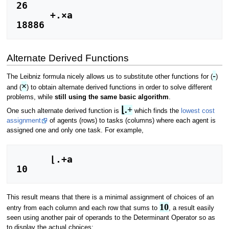
26

      +.×a

18886
Alternate Derived Functions
-
The Leibniz formula nicely allows us to substitute other functions for (
)
×
and (
) to obtain alternate derived functions in order to solve different
problems, while
still using the same basic algorithm
.
⌊.+
One such alternate derived function is
which finds the
lowest cost
assignment
of agents (rows) to tasks (columns) where each agent is
assigned one and only one task. For example,
      ⌊.+a

10
This result means that there is a minimal assignment of choices of an
10
entry from each column and each row that sums to
, a result easily
seen using another pair of operands to the Determinant Operator so as
to display the actual choices: