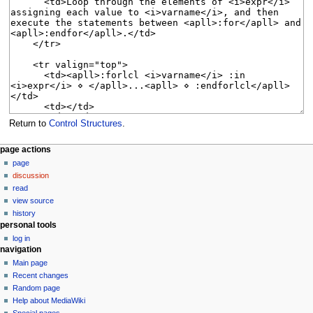
Return to
Control Structures
.
N
page actions
page
a
discussion
v
read
i
view source
g
history
personal tools
a
log in
t
navigation
i
Main page
o
Recent changes
n
Random page
Help about MediaWiki
m