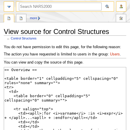
search
more
View source for Control Structures
←
Control Structures
Jump
Jump
You do not have permission to edit this page, for the following reason:
to
to
The action you have requested is limited to users in the group:
Users
.
navigation
search
You can view and copy the source of this page.