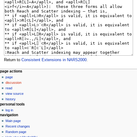
Return to
Consistent Extensions in NARS2000
.
N
page actions
page
a
discussion
v
read
i
view source
g
history
personal tools
a
log in
t
navigation
i
Main page
o
Recent changes
n
Random page