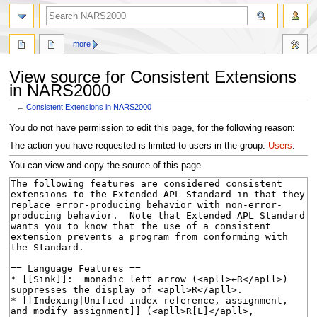
search
more
View source for Consistent Extensions
in NARS2000
←
Consistent Extensions in NARS2000
Jump
Jump
You do not have permission to edit this page, for the following reason:
to
to
The action you have requested is limited to users in the group:
Users
.
navigation
search
You can view and copy the source of this page.