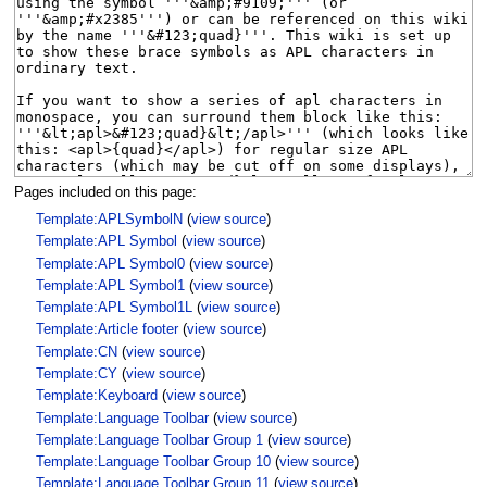
Pages included on this page:
Template:APLSymbolN
(
view source
)
Template:APL Symbol
(
view source
)
Template:APL Symbol0
(
view source
)
Template:APL Symbol1
(
view source
)
Template:APL Symbol1L
(
view source
)
Template:Article footer
(
view source
)
Template:CN
(
view source
)
Template:CY
(
view source
)
Template:Keyboard
(
view source
)
Template:Language Toolbar
(
view source
)
Template:Language Toolbar Group 1
(
view source
)
Template:Language Toolbar Group 10
(
view source
)
Template:Language Toolbar Group 11
(
view source
)