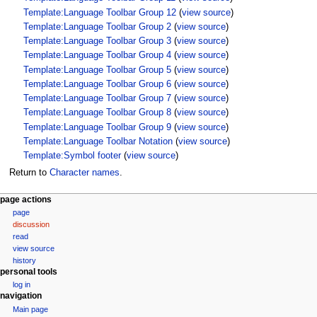
Template:Language Toolbar Group 12
(
view source
)
Template:Language Toolbar Group 2
(
view source
)
Template:Language Toolbar Group 3
(
view source
)
Template:Language Toolbar Group 4
(
view source
)
Template:Language Toolbar Group 5
(
view source
)
Template:Language Toolbar Group 6
(
view source
)
Template:Language Toolbar Group 7
(
view source
)
Template:Language Toolbar Group 8
(
view source
)
Template:Language Toolbar Group 9
(
view source
)
Template:Language Toolbar Notation
(
view source
)
Template:Symbol footer
(
view source
)
Return to
Character names
.
N
page actions
page
a
discussion
v
read
i
view source
g
history
personal tools
a
log in
t
navigation
i
Main page