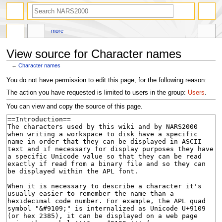
search
more
View source for Character names
←
Character names
Jump
Jump
You do not have permission to edit this page, for the following reason:
to
to
The action you have requested is limited to users in the group:
Users
.
navigation
search
You can view and copy the source of this page.