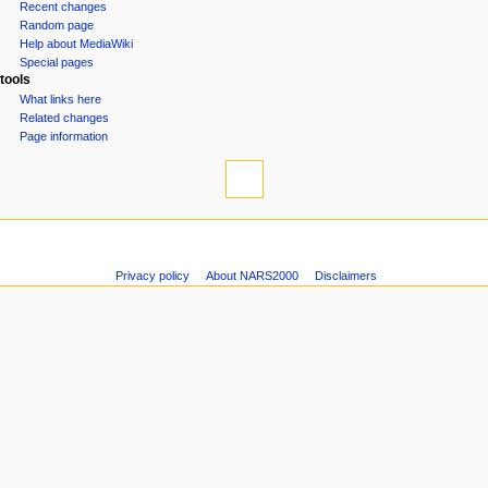
o
Recent changes
n
Random page
Help about MediaWiki
m
Special pages
e
tools
n
What links here
u
Related changes
Page information
Privacy policy
About NARS2000
Disclaimers