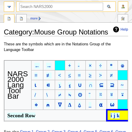
search
more
Help
Category
:
Mouse Group Notations
Jump
Jump
These are the symbols which are in the Notations Group of the
to
to
Language Toolbar
navigation
search
←
→
+
-
×
÷
*
⍟
NARS
≡
≢
<
≤
=
≥
>
≠
2000
Lang
⍳
∊
⍸
⍷
∪
∩
⊆
⊇
~
Tool
Bar
/
\
⌿
⍀
⊙
¨
⍨
⍤
⍣
⍵
⋄
⍝
∇
∆
⍙
_
⍺
Second Row
i j k
See also
Group 1
,
Group 2
,
Group 3
,
Group 4
,
Group 5
,
Group 6
,
Group