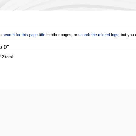
an
search for this page title
in other pages, or
search the related logs
, but you
p 0"
 2 total.