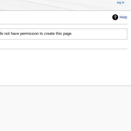
log in
Help
 do not have permission to create this page.