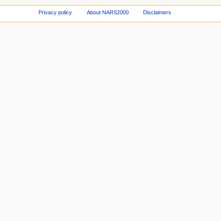
Privacy policy
About NARS2000
Disclaimers