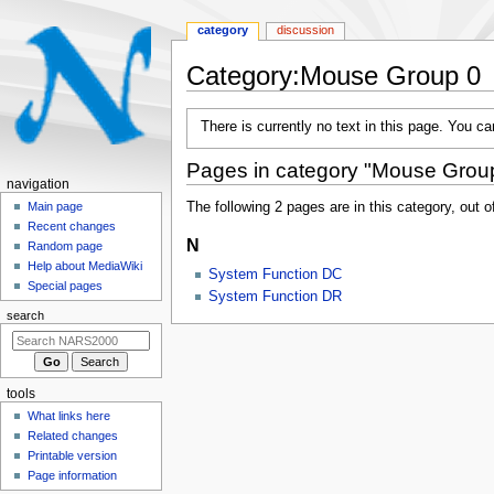
category
discussion
Category
:
Mouse Group 0
Jump
Jump
There is currently no text in this page. You c
to
to
navigation
search
Pages in category "Mouse Grou
N
navigation
a
The following 2 pages are in this category, out of
Main page
Recent changes
v
N
Random page
i
Help about MediaWiki
System Function DC
g
Special pages
System Function DR
a
search
t
i
o
tools
n
What links here
m
Related changes
e
Printable version
n
Page information