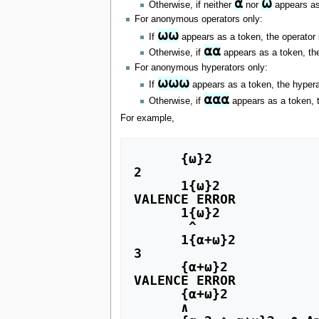
⍺
⍵
Otherwise, if neither
nor
appears as 
For anonymous operators only:
⍵⍵
If
appears as a token, the operator 
⍺⍺
Otherwise, if
appears as a token, the
For anonymous hyperators only:
⍵⍵⍵
If
appears as a token, the hyperat
⍺⍺⍺
Otherwise, if
appears as a token, t
For example,
      {⍵}2

2

      1{⍵}2

VALENCE ERROR

      1{⍵}2

       ^

      1{⍺+⍵}2

3

      {⍺+⍵}2

VALENCE ERROR

      {⍺+⍵}2

      ∧
