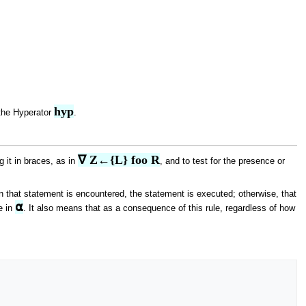
hyp
the Hyperator
.
∇ Z←{L} foo R
g it in braces, as in
, and to test for the presence or
that statement is encountered, the statement is executed; otherwise, that
⍺
e in
. It also means that as a consequence of this rule, regardless of how