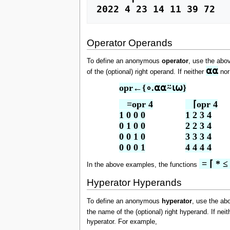
2022 4 23 14 11 39 72
Operator Operands
To define an anonymous
operator
, use the abo
⍺⍺
of the (optional) right operand. If neither
no
opr←{∘.⍺⍺⍨⍳⍵}
   =opr 4

   ⌈opr 4

1 0 0 0

1 2 3 4

0 1 0 0

2 2 3 4

0 0 1 0

3 3 3 4

0 0 0 1
4 4 4 4
 = ⌈ * ≤
In the above examples, the functions
Hyperator Hyperands
To define an anonymous
hyperator
, use the ab
the name of the (optional) right hyperand. If nei
hyperator. For example,