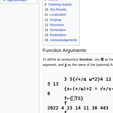
Page information
u
9
Chaining Guards
10
Shy Results
11
Localization
12
Scoping
13
Recursion
14
Termination
15
Restrictions
16
Acknowledgements
Function Arguments
⍺
To define an anonymous
function
, use
as the
χ
argument, and
as the name of the (optional) A
      3 5{√+/⍺ ⍵*2}4 12           ⍝ Pythagorean theorem (Dyadic function)

5 13

      {s←(+/⍵)÷2 ⋄ √×/s-0,⍵}3 4 5 ⍝ Heron's formula for triangle area (Monadic function)

6

      f←{⎕TS}                     ⍝ Niladic function

      f

2022 4 23 14 11 38 443 

      f
