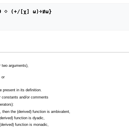
r two arguments),
 or
present in its definition.
er constants and/or comments
rators):
then the (derived) function is ambivalent,
erived) function is dyadic,
derived) function is monadic,