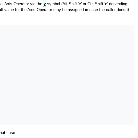
χ
al Axis Operator via the
symbol (Alt-Shift-'c' or Ctrl-Shift-'c' depending
lt value for the Axis Operator may be assigned in case the caller doesn't
that case: