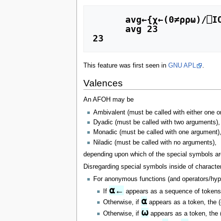
      avg←{χ←(0≠⍴⍴⍵)/⎕IO ⋄ (+/[χ] ⍵)÷≢⍵}

      avg 23

23
This feature was first seen in
GNU APL
.
Valences
An AFOH may be
Ambivalent (must be called with either one o
Dyadic (must be called with two arguments),
Monadic (must be called with one argument),
Niladic (must be called with no arguments),
depending upon which of the special symbols are 
Disregarding special symbols inside of charact
For anonymous functions (and operators/hype
⍺←
If
appears as a sequence of tokens, 
⍺
Otherwise, if
appears as a token, the (d
⍵
Otherwise, if
appears as a token, the (