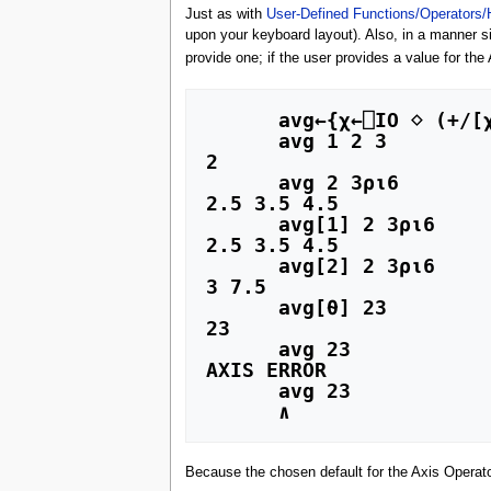
Just as with
User-Defined Functions/Operators/
upon your keyboard layout). Also, in a manner si
provide one; if the user provides a value for th
      avg←{χ←⎕IO ⋄ (+/[χ] ⍵)÷≢⍵}

      avg 1 2 3

2

      avg 2 3⍴⍳6

2.5 3.5 4.5 

      avg[1] 2 3⍴⍳6

2.5 3.5 4.5 

      avg[2] 2 3⍴⍳6

3 7.5      

      avg[⍬] 23

23

      avg 23

AXIS ERROR

      avg 23

Because the chosen default for the Axis Operator