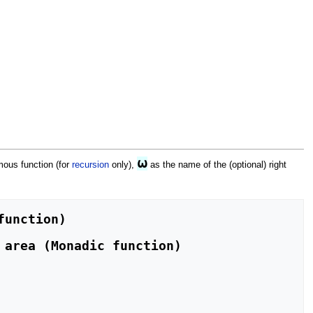
⍵
mous function (for
recursion
only),
as the name of the (optional) right