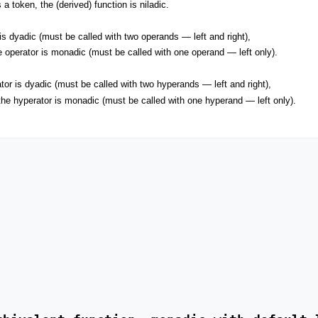
a token, the (derived) function is niladic.
is dyadic (must be called with two operands — left and right),
 operator is monadic (must be called with one operand — left only).
or is dyadic (must be called with two hyperands — left and right),
he hyperator is monadic (must be called with one hyperand — left only).