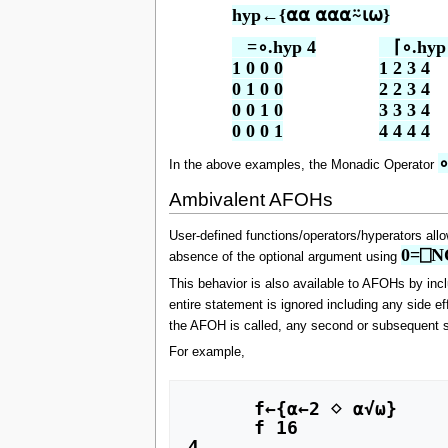
hyp←{⍺⍺ ⍺⍺⍺⍨⍳⍵}
   =∘.hyp 4

   ⌈∘.hyp 
1 0 0 0

1 2 3 4

0 1 0 0

2 2 3 4

0 0 1 0

3 3 3 4

0 0 0 1
4 4 4 4
∘
In the above examples, the Monadic Operator
Ambivalent AFOHs
User-defined functions/operators/hyperators allow
0=⎕NC
absence of the optional argument using
This behavior is also available to AFOHs by inc
entire statement is ignored including any side e
the AFOH is called, any second or subsequent s
For example,
      f←{⍺←2 ⋄ ⍺√⍵}

      f 16

4
