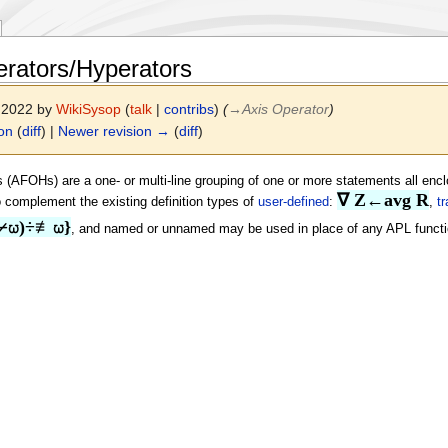
rators/Hyperators
r 2022 by
WikiSysop
(
talk
|
contribs
)
(
→
Axis Operator
)
ion
(
diff
) |
Newer revision →
(
diff
)
 (AFOHs) are a one- or multi-line grouping of one or more statements all enc
∇ Z←avg R
to complement the existing definition types of
user-defined
:
,
tr
⌿⍵)÷≢⍵}
, and named or unnamed may be used in place of any APL function 