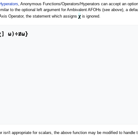
Hyperators
, Anonymous Functions/Operators/Hyperators can accept an option
milar to the optional left argument for Ambivalent AFOHs (see above), a defau
χ
e Axis Operator, the statement which assigns
is ignored.
 isn't appropriate for scalars, the above function may be modified to handle 