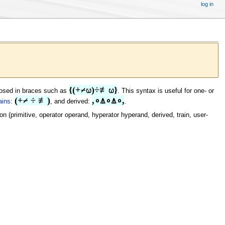
log in
{(+⌿⍵)÷≢⍵}
losed in braces such as
. This syntax is useful for one- or
(+⌿ ÷ ≢)
,∘⍋∘⍋∘,
ains
:
, and derived:
.
(primitive, operator operand, hyperator hyperand, derived, train, user-