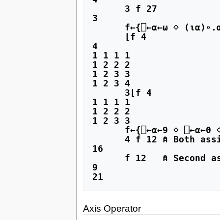
      3 f 27

3

      f←{⎕←⍺←⍵ ⋄ (⍳⍺)∘.⍺⍺⍳⍵}

      ⌊f 4

4

1 1 1 1

1 2 2 2

1 2 3 3

1 2 3 4

      3⌊f 4

1 1 1 1

1 2 2 2

1 2 3 3

      f←{⎕←⍺←9 ⋄ ⎕←⍺←0 ⋄ ⍺+⍵}

      4 f 12 ⍝ Both assignments of ⍺ ignored

16

      f 12   ⍝ Second assignment of ⍺ ignored

9

21
Axis Operator