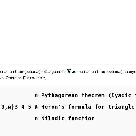
∇
 name of the (optional) left argument,
as the name of the (optional) anony
xis Operator. For example,