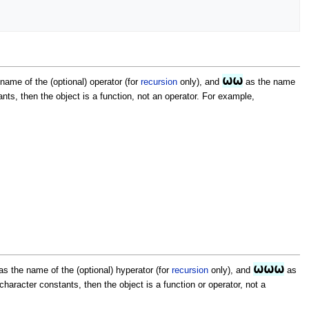
⍵⍵
name of the (optional) operator (for
recursion
only), and
as the name
ts, then the object is a function, not an operator. For example,
⍵⍵⍵
s the name of the (optional) hyperator (for
recursion
only), and
as
aracter constants, then the object is a function or operator, not a