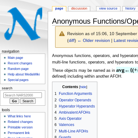
page
discussion
view source
history
Anonymous Functions/Ope
Revision as of 15:06, 10 Septembe
(
diff
)
← Older revision
|
Latest revis
N
navigation
Jump
Jump
Anonymous functions, operators, and hyperators
a
Main page
to
to
multi-line functions, operators, and hyperators 
Recent changes
v
navigation
search
Random page
avg←{(+
These objects may be named as in
i
Help about MediaWiki
defined) including within another AFOH.
g
Special pages
a
Contents
search
t
1
Function Arguments
i
2
Operator Operands
o
3
Hyperator Hyperands
tools
n
4
Ambivalent AFOHs
What links here
5
Axis Operator
m
Related changes
6
Valences
e
Printable version
7
Multi-Line AFOHs
n
Permanent link
8
Guards