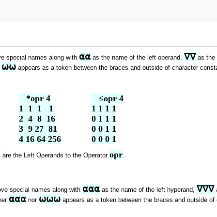
⍺⍺
∇∇
ve special names along with
as the name of the left operand,
as the 
⍵⍵
r
appears as a token between the braces and outside of character constan
   *opr 4

   ≤opr 4

1  1  1   1

1 1 1 1

2  4  8  16

0 1 1 1

3  9 27  81

0 0 1 1

4 16 64 256
0 0 0 1
 
opr
are the Left Operands to the Operator
.
⍺⍺⍺
∇∇∇
ove special names along with
as the name of the left hyperand,
a
⍺⍺⍺
⍵⍵⍵
ther
nor
appears as a token between the braces and outside of ch