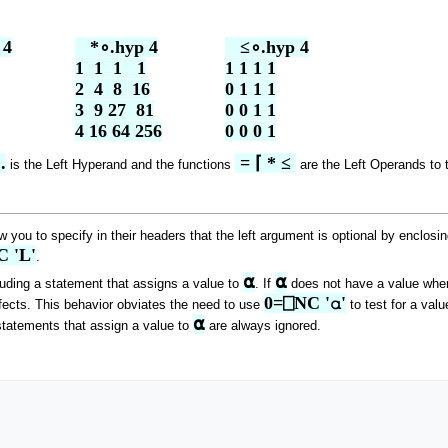
4

   *∘.hyp 4

   ≤∘.hyp 4

1  1  1   1

1 1 1 1

2  4  8  16

0 1 1 1

3  9 27  81

0 0 1 1

4 16 64 256
0 0 0 1
.
 = ⌈ * ≤ 
is the Left Hyperand and the functions
are the Left Operands to 
 you to specify in their headers that the left argument is optional by enclosin
 'L'
.
⍺
⍺
luding a statement that assigns a value to
. If
does not have a value when 
0=⎕NC '⍺'
ffects. This behavior obviates the need to use
to test for a valu
⍺
tatements that assign a value to
are always ignored.