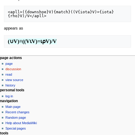
<apll>({downshoe}V){match}((V{iota}V)={iota}
appears as
(∪V)≡((V⍳V)=⍳⍴V)/V
N
page actions
page
a
discussion
v
read
i
view source
g
history
personal tools
a
log in
t
navigation
i
Main page
o
Recent changes
n
Random page
Help about MediaWiki
m
Special pages
e
tools