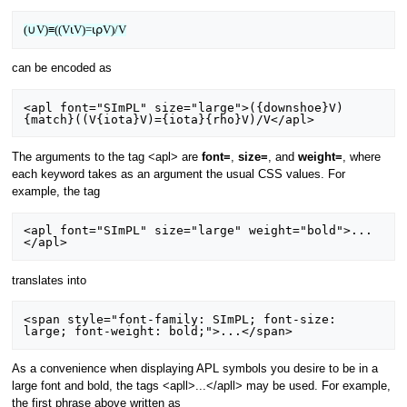
(∪V)≡((V⍳V)=⍳⍴V)/V
can be encoded as
<apl font="SImPL" size="large">({downshoe}V)
The arguments to the tag <apl> are
font=
,
size=
, and
weight=
, where
each keyword takes as an argument the usual CSS values. For
example, the tag
<apl font="SImPL" size="large" weight="bold">...
translates into
<span style="font-family: SImPL; font-size: 
As a convenience when displaying APL symbols you desire to be in a
large font and bold, the tags <apll>...</apll> may be used. For example,
the first phrase above written as