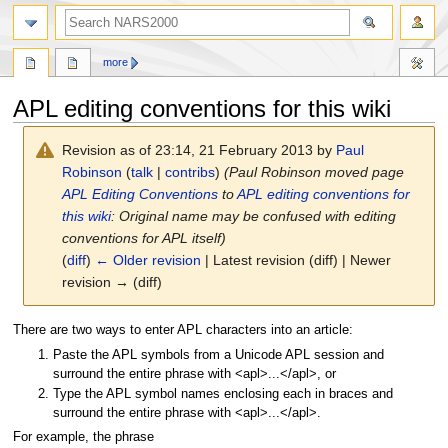
search
more
APL editing conventions for this wiki
Revision as of 23:14, 21 February 2013 by
Paul
Robinson
(
talk
|
contribs
)
(Paul Robinson moved page
APL Editing Conventions
to
APL editing conventions for
this wiki
: Original name may be confused with editing
conventions for APL itself)
(
diff
)
← Older revision
| Latest revision (diff) | Newer
revision → (diff)
Jump
Jump
There are two ways to enter APL characters into an article:
to
to
Paste the APL symbols from a Unicode APL session and
navigation
search
surround the entire phrase with <apl>...</apl>, or
Type the APL symbol names enclosing each in braces and
surround the entire phrase with <apl>...</apl>.
For example, the phrase