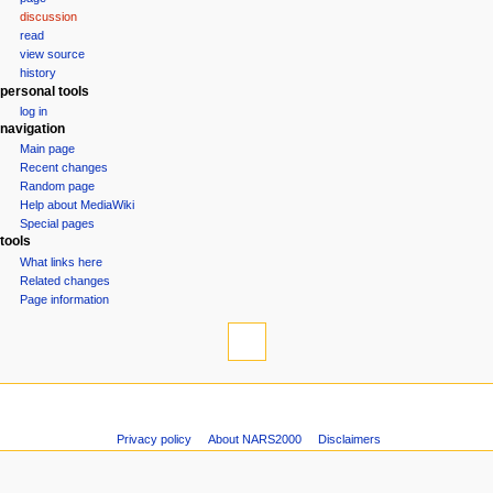
a
discussion
v
read
i
view source
g
history
personal tools
a
log in
t
navigation
i
Main page
o
Recent changes
n
Random page
Help about MediaWiki
m
Special pages
e
tools
n
What links here
u
Related changes
Page information
Privacy policy
About NARS2000
Disclaimers