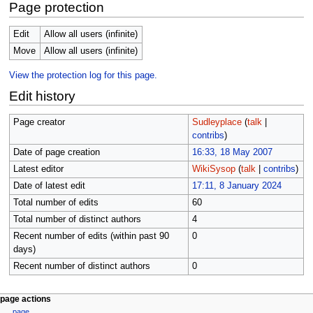
Page protection
Edit
Allow all users (infinite)
Move
Allow all users (infinite)
View the protection log for this page.
Edit history
Page creator
Sudleyplace
(
talk
|
contribs
)
Date of page creation
16:33, 18 May 2007
Latest editor
WikiSysop
(
talk
|
contribs
)
Date of latest edit
17:11, 8 January 2024
Total number of edits
60
Total number of distinct authors
4
Recent number of edits (within past 90
0
days)
Recent number of distinct authors
0
N
page actions
page