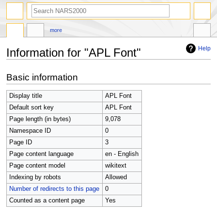
search
more
Help
Information for "APL Font"
Jump
Jump
Basic information
to
to
navigation
search
Display title
APL Font
Default sort key
APL Font
Page length (in bytes)
9,078
Namespace ID
0
Page ID
3
Page content language
en - English
Page content model
wikitext
Indexing by robots
Allowed
Number of redirects to this page
0
Counted as a content page
Yes