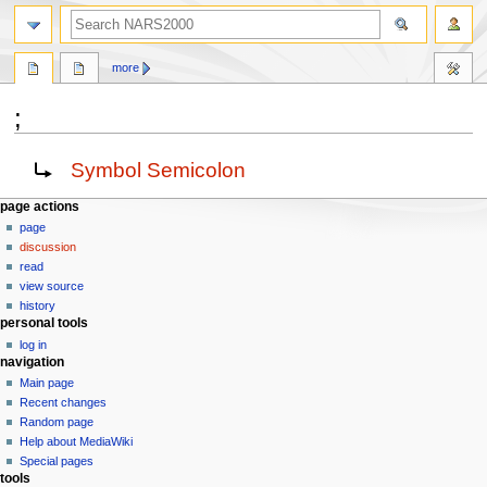
search
more
;
Jump
Jump
Redirect to:
Symbol Semicolon
to
to
navigation
search
N
page actions
page
a
discussion
v
read
i
view source
g
history
personal tools
a
log in
t
navigation
i
Main page
o
Recent changes
n
Random page
Help about MediaWiki
m
Special pages
e
tools