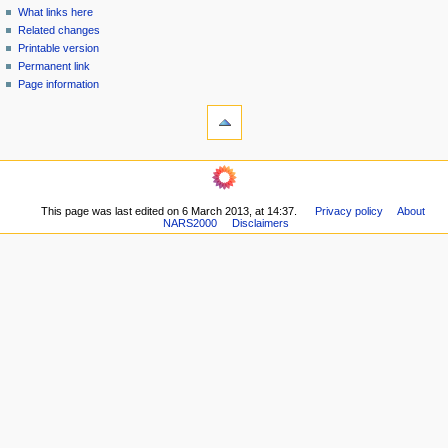
n
What links here
u
Related changes
Printable version
Permanent link
Page information
This page was last edited on 6 March 2013, at 14:37.
Privacy policy
About
NARS2000
Disclaimers