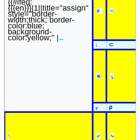
{{#ifeq:
{{{en}}}|1||title="assign"
≢
<
style="border-
width:thick; border-
color:blue;
background-
color:yellow;" |
←
↓
⊂
∊
⍸
⍪
⍴
\
⌿
⍀