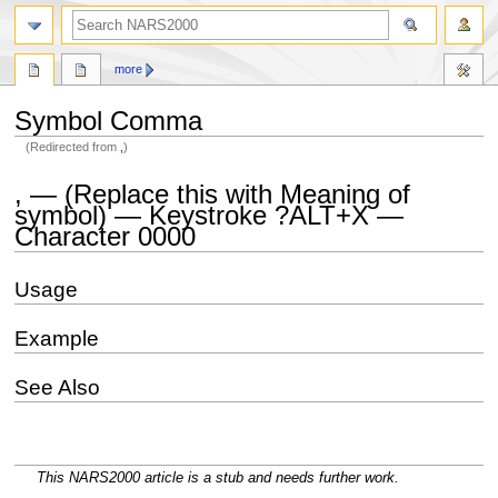
search
more
Symbol Comma
(Redirected from
,
)
Jump
Jump
, — (Replace this with Meaning of
to
to
symbol) — Keystroke ?ALT+X —
navigation
search
Character 0000
Usage
Example
See Also
This NARS2000 article is a stub and needs further work.