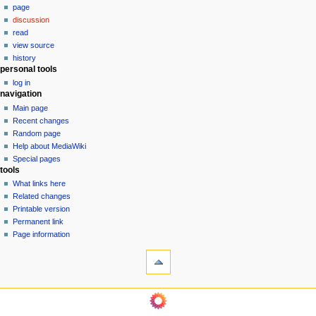
page
a
discussion
v
read
i
view source
g
history
personal tools
a
log in
t
navigation
i
Main page
o
Recent changes
n
Random page
Help about MediaWiki
m
Special pages
e
tools
n
What links here
u
Related changes
Printable version
Permanent link
Page information