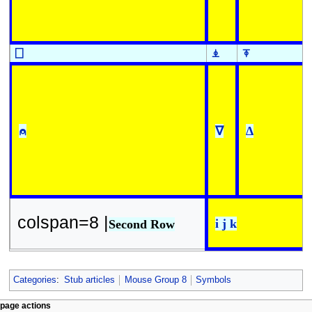
⎕
⍎
⍕
⍝
∇
∆
colspan=8 |
i j k
Second Row
Categories
:
Stub articles
Mouse Group 8
Symbols
N
page actions