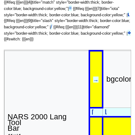
{{#ifeq:{{{en}}}|4||title="match" style="border-width:thick; border-
≡
color:blue; background-color:yellow;"|
{{#ifeq:{{{en}}}|7||title="iota"
⍳
style="border-width:thick; border-color:blue; background-color:yellow;" |
{{#ifeq:{{{en}}}|9||title="slash" style="border-width:thick; border-color:blue;
/
background-color:yellow;" |
{{#ifeq:{{{en}}}|11||title="diamond"
⋄
style="border-width:thick; border-color:blue; background-color:yellow;" |
{{#switch: {{{en}}}
bgcolor
→
⌊
⌈
NARS 2000 Lang
Tool
Bar