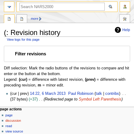
search
more
Help
(: Revision history
View logs for this page
Jump
Jump
Filter revisions
to
to
navigation
search
Diff selection: Mark the radio buttons of the revisions to compare and hit
enter or the button at the bottom.
Legend:
(cur)
= difference with latest revision,
(prev)
= difference with
preceding revision,
m
= minor edit.
6
cur
prev
14:22, 6 March 2013
Paul Robinson
talk
contribs
M
37 bytes
+37
Redirected page to
Symbol Left Parenthesis
a
N
page actions
r
page
a
c
discussion
h
v
read
2
i
view source
0