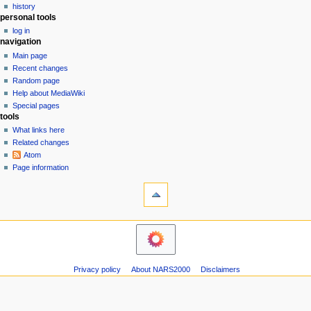
g
history
1
personal tools
a
3
log in
t
navigation
i
Main page
o
Recent changes
n
Random page
Help about MediaWiki
m
Special pages
e
tools
n
What links here
u
Related changes
Atom
Page information
Privacy policy
About NARS2000
Disclaimers