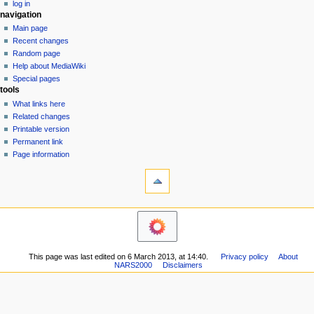
log in
t
navigation
i
Main page
o
Recent changes
n
Random page
Help about MediaWiki
m
Special pages
e
tools
n
What links here
u
Related changes
Printable version
Permanent link
Page information
This page was last edited on 6 March 2013, at 14:40.
Privacy policy
About
NARS2000
Disclaimers