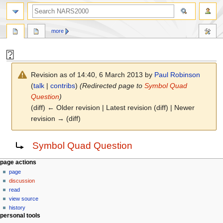
search
more
⍰
Revision as of 14:40, 6 March 2013 by
Paul Robinson
(
talk
|
contribs
)
(Redirected page to
Symbol Quad
Question
)
(diff) ← Older revision | Latest revision (diff) | Newer
revision → (diff)
Jump
Jump
Redirect to:
Symbol Quad Question
to
to
navigation
search
N
page actions
page
a
discussion
v
read
i
view source
g
history
personal tools
a