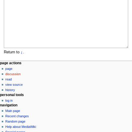
Return to
⍮
.
N
page actions
page
a
discussion
v
read
i
view source
g
history
personal tools
a
log in
t
navigation
i
Main page
o
Recent changes
n
Random page
Help about MediaWiki
m