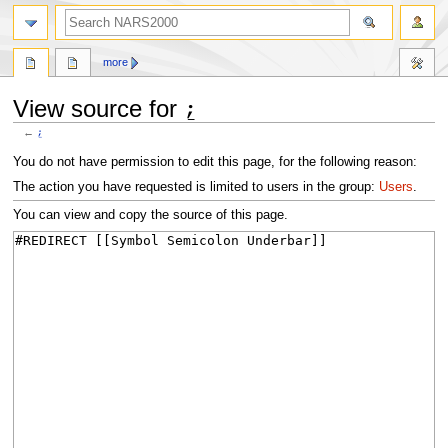
search
more
View source for ⍮
←
⍮
Jump
Jump
You do not have permission to edit this page, for the following reason:
to
to
The action you have requested is limited to users in the group:
Users
.
navigation
search
You can view and copy the source of this page.