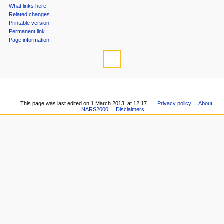
What links here
n
Related changes
u
Printable version
Permanent link
Page information
This page was last edited on 1 March 2013, at 12:17.
Privacy policy
About
NARS2000
Disclaimers