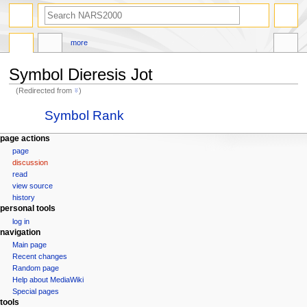
search
more
Symbol Dieresis Jot
(Redirected from
⍤
)
Jump
Jump
Redirect to:
Symbol Rank
to
to
navigation
search
N
page actions
page
a
discussion
v
read
i
view source
g
history
personal tools
a
log in
t
navigation
i
Main page
Recent changes
o
Random page
n
Help about MediaWiki
m
Special pages
tools
e