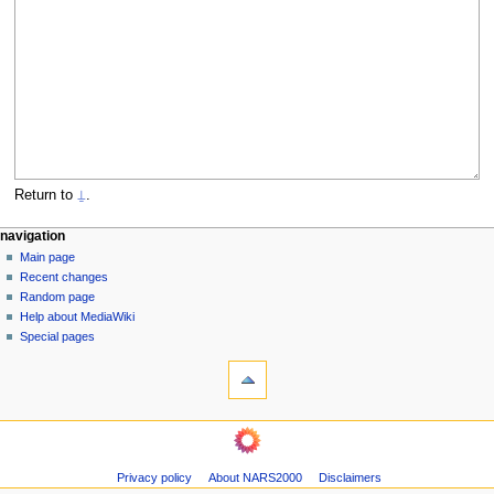
Return to
⍊
.
N
page actions
personal tools
navigation
page
log
Main page
a
in
discussion
Recent changes
v
read
Random page
i
view
Help about MediaWiki
g
source
Special pages
tools
history
a
What
t
links
i
here
navigation
o
Related
Main
changes
n
page
Page
m
Privacy policy
About NARS2000
Disclaimers
Recent
information