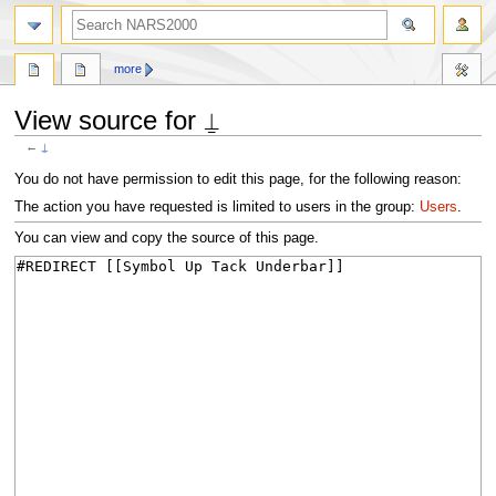
search
more
View source for ⍊
←
⍊
Jump
Jump
You do not have permission to edit this page, for the following reason:
to
to
The action you have requested is limited to users in the group:
Users
.
navigation
search
You can view and copy the source of this page.