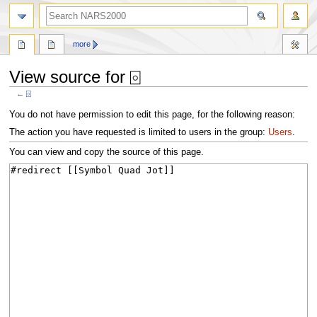
search
more
View source for ⌻
←
⌻
Jump
Jump
You do not have permission to edit this page, for the following reason:
to
to
The action you have requested is limited to users in the group:
Users
.
navigation
search
You can view and copy the source of this page.