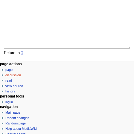
Return to
⌻
.
N
page actions
page
a
discussion
v
read
i
view source
g
history
personal tools
a
log in
t
navigation
i
Main page
o
Recent changes
n
Random page
Help about MediaWiki
m