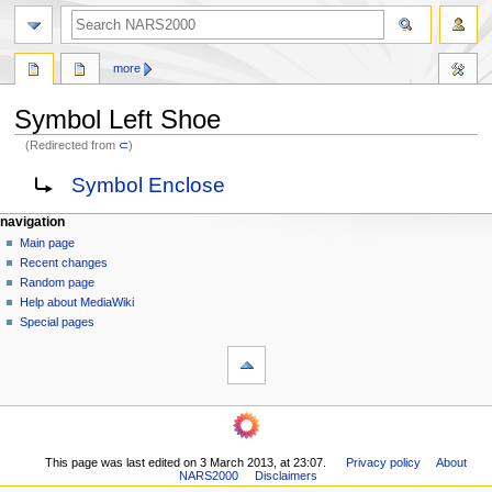
search
more
Symbol Left Shoe
(Redirected from
⊂
)
Jump
Jump
Redirect to:
Symbol Enclose
to
to
navigation
search
N
page actions
personal tools
navigation
page
log
Main page
a
in
discussion
Recent changes
v
read
Random page
i
view
Help about MediaWiki
g
source
Special pages
tools
history
a
What
t
links
i
here
navigation
o
Related
Main
changes
n
page
Printable
m
This page was last edited on 3 March 2013, at 23:07.
Privacy policy
About
Recent
version
NARS2000
Disclaimers
changes
e