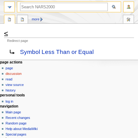
search
more
≤
Redirect page
Jump
Jump
Redirect to:
Symbol Less Than or Equal
to
to
navigation
search
N
page actions
page
a
discussion
v
read
i
view source
g
history
personal tools
a
log in
t
navigation
i
Main page
o
Recent changes
n
Random page
Help about MediaWiki
m
Special pages
e