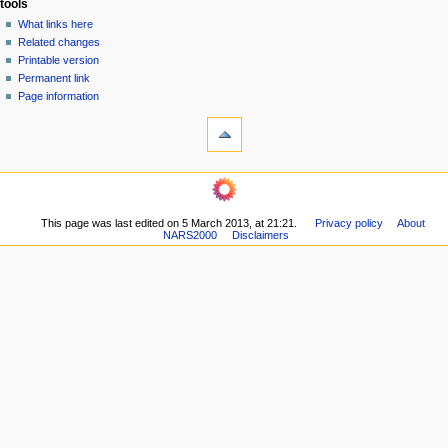
tools
n
What links here
u
Related changes
Printable version
Permanent link
Page information
This page was last edited on 5 March 2013, at 21:21.
Privacy policy
About
NARS2000
Disclaimers