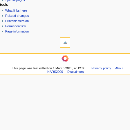
Special pages
e
tools
n
What links here
u
Related changes
Printable version
Permanent link
Page information
This page was last edited on 1 March 2013, at 12:03.
Privacy policy
About
NARS2000
Disclaimers