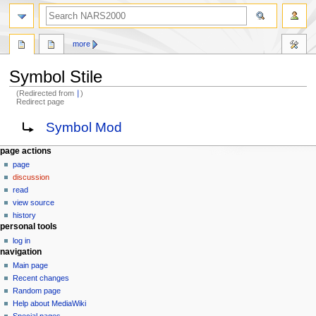
search
more
Symbol Stile
(Redirected from
∣
)
Redirect page
Jump
Jump
Redirect to:
Symbol Mod
to
to
navigation
search
N
page actions
page
a
discussion
v
read
i
view source
g
history
personal tools
a
log in
t
navigation
i
Main page
o
Recent changes
n
Random page
Help about MediaWiki
m