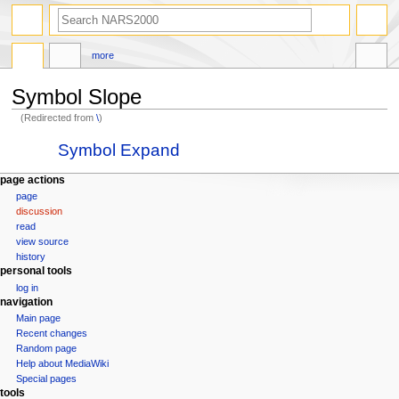
search
more
Symbol Slope
(Redirected from
\
)
Jump
Jump
Redirect to:
Symbol Expand
to
to
navigation
search
N
page actions
page
a
discussion
v
read
i
view source
g
history
personal tools
a
log in
t
navigation
i
Main page
o
Recent changes
n
Random page
Help about MediaWiki
m
Special pages
e