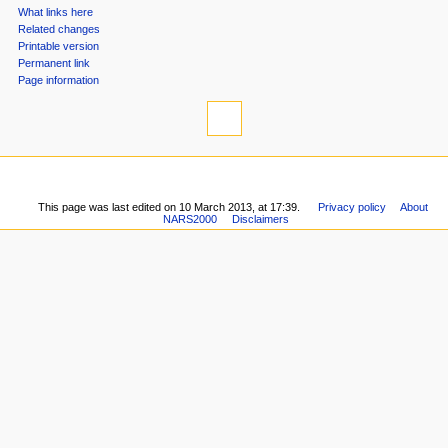
tools
n
What links here
u
Related changes
Printable version
Permanent link
Page information
This page was last edited on 10 March 2013, at 17:39.
Privacy policy
About
NARS2000
Disclaimers