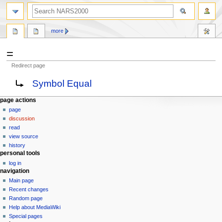
search
more
=
Redirect page
Jump
Jump
Redirect to:
Symbol Equal
to
to
navigation
search
N
page actions
page
a
discussion
v
read
i
view source
g
history
personal tools
a
log in
t
navigation
i
Main page
o
Recent changes
n
Random page
Help about MediaWiki
m
Special pages
e