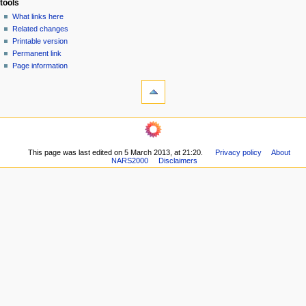
tools
n
What links here
u
Related changes
Printable version
Permanent link
Page information
This page was last edited on 5 March 2013, at 21:20.
Privacy policy
About
NARS2000
Disclaimers