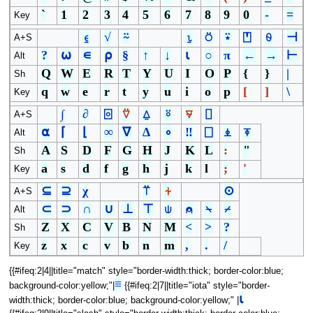
`
1
2
3
4
5
6
7
8
9
0
-
=
Key
⍷
√
⍨
⍸
⍥
⍣
⍞
⍬
⊣
A+S
?
⍵
∊
⍴
§
↑
↓
⍳
○
π
←
→
⊢
Alt
Q
W
E
R
T
Y
U
I
O
P
{
}
|
Sh
q
w
e
r
t
y
u
i
o
p
[
]
\
Key
∫
∂
⌻
⍢
⍙
⍤
⍫
⌷
A+S
⍺
⌈
⌊
∞
∇
∆
∘
‼
⎕
⍎
⍕
Alt
A
S
D
F
G
H
J
K
L
:
"
Sh
a
s
d
f
g
h
j
k
l
;
'
Key
⊆
⊇
χ
⍡
⍭
⊙
A+S
⊂
⊃
∩
∪
⊥
⊤
⍦
⍝
⍀
⌿
Alt
Z
X
C
V
B
N
M
<
>
?
Sh
z
x
c
v
b
n
m
,
.
/
Key
{{#ifeq:2|4||title="match" style="border-width:thick; border-color:blue;
≡
background-color:yellow;"|
{{#ifeq:2|7||title="iota" style="border-
⍳
width:thick; border-color:blue; background-color:yellow;" |