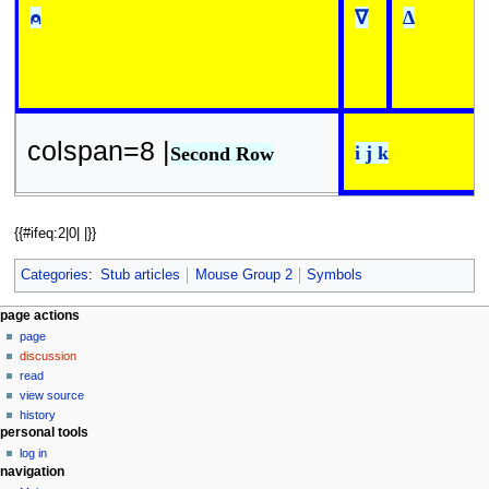
⍝
∇
∆
colspan=8 |
i j k
Second Row
{{#ifeq:2|0| |}}
Categories
:
Stub articles
Mouse Group 2
Symbols
N
page actions
page
a
discussion
v
read
i
view source
g
history
personal tools
a
log in
t
navigation
i