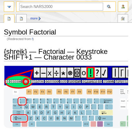
search
more
Symbol Factorial
(Redirected from
!
)
Jump
Jump
{shreik} — Factorial — Keystroke
to
to
SHIFT+1 — Character 0033
navigation
search