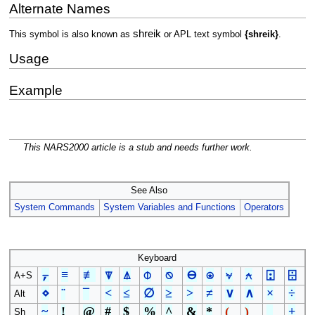
Alternate Names
shreik
This symbol is also known as
or APL text symbol
{shreik}
.
Usage
Example
This NARS2000 article is a stub and needs further work.
See Also
System Commands
System Variables and Functions
Operators
Keyboard
⍪
≡
≢
⍒
⍋
⌽
⍉
⊖
⍟
⍱
⍲
⍠
⌹
A+S
⋄
¨
¯
<
≤
∅
≥
>
≠
∨
∧
×
÷
Alt
~
!
@
#
$
%
^
&
*
(
)
_
+
Sh