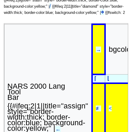
{{#ifeq:2|9||title="slash" style="border-width:thick; border-color:blue;
/
background-color:yellow;" |
{{#ifeq:2|11||title="diamond" style="border-
⋄
width:thick; border-color:blue; background-color:yellow;" |
{{#switch: 2
bgcolo
→
⌊
⌈
NARS 2000 Lang
Tool
Bar
{{#ifeq:2|1||title="assign"
≢
<
style="border-
width:thick; border-
color:blue; background-
color:yellow;" |
←