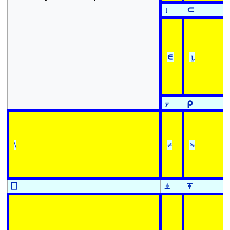
↓
⊂
∊
⍸
⍪
⍴
\
⌿
⍀
⎕
⍎
⍕