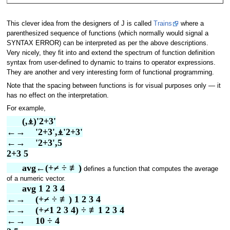
This clever idea from the designers of J is called
Trains
where a
parenthesized sequence of functions (which normally would signal a
SYNTAX ERROR) can be interpreted as per the above descriptions.
Very nicely, they fit into and extend the spectrum of function definition
syntax from user-defined to dynamic to trains to operator expressions.
They are another and very interesting form of functional programming.
Note that the spacing between functions is for visual purposes only — it
has no effect on the interpretation.
For example,
      (,⍎)'2+3'
←→    '2+3',⍎'2+3'
←→    '2+3',5
2+3 5
      avg←(+⌿ ÷ ≢)
defines a function that computes the average
of a numeric vector.
      avg 1 2 3 4
←→    (+⌿ ÷ ≢) 1 2 3 4
←→    (+⌿1 2 3 4) ÷ ≢1 2 3 4
←→    10 ÷ 4