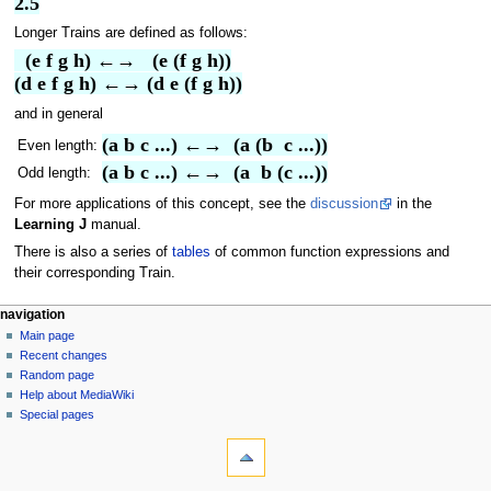
2.5
Longer Trains are defined as follows:
  (e f g h) ←→   (e (f g h))
(d e f g h) ←→ (d e (f g h))
and in general
(a b c ...) ←→  (a (b  c ...))
Even length:
(a b c ...) ←→  (a  b (c ...))
Odd length:
For more applications of this concept, see the
discussion
in the
Learning J
manual.
There is also a series of
tables
of common function expressions and
their corresponding Train.
N
page actions
personal tools
navigation
page
log
Main page
a
in
discussion
Recent changes
v
read
Random page
i
view
Help about MediaWiki
g
source
Special pages
tools
history
a
What
t
links
i
here