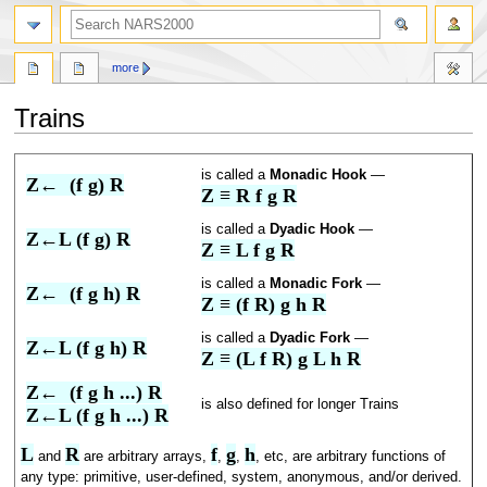
search
more
Trains
Jump
Jump
is called a
Monadic Hook
—
Z←  (f g) R
to
to
Z ≡ R f g R
navigation
search
is called a
Dyadic Hook
—
Z←L (f g) R
Z ≡ L f g R
is called a
Monadic Fork
—
Z←  (f g h) R
Z ≡ (f R) g h R
is called a
Dyadic Fork
—
Z←L (f g h) R
Z ≡ (L f R) g L h R
Z←  (f g h ...) R
is also defined for longer Trains
Z←L (f g h ...) R
L
R
f
g
h
and
are arbitrary arrays,
,
,
, etc, are arbitrary functions of
any type: primitive, user-defined, system, anonymous, and/or derived.