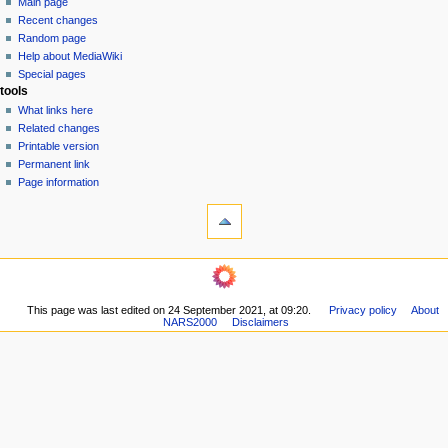
Main page
o
Recent changes
n
Random page
Help about MediaWiki
m
Special pages
e
tools
n
What links here
u
Related changes
Printable version
Permanent link
Page information
This page was last edited on 24 September 2021, at 09:20.
Privacy policy
About
NARS2000
Disclaimers