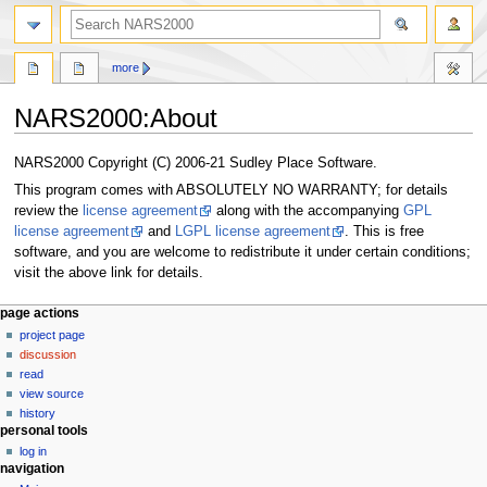
search
more
NARS2000
:
About
Jump
Jump
NARS2000 Copyright (C) 2006-21 Sudley Place Software.
to
to
This program comes with ABSOLUTELY NO WARRANTY; for details
navigation
search
review the
license agreement
along with the accompanying
GPL
license agreement
and
LGPL license agreement
. This is free
software, and you are welcome to redistribute it under certain conditions;
visit the above link for details.
N
page actions
project page
a
discussion
v
read
i
view source
g
history
personal tools
a
log in
t
navigation
i