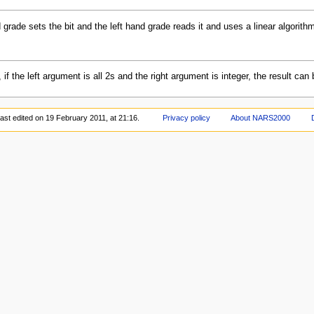
d grade sets the bit and the left hand grade reads it and uses a linear algorith
, if the left argument is all 2s and the right argument is integer, the result c
ast edited on 19 February 2011, at 21:16.
Privacy policy
About NARS2000