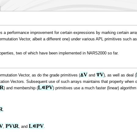
s a performance improvement for certain expressions by marking certain arrays
 Permutation Vector, albeit a different one) under various APL primitives such as
roperties, two of which have been implemented in NARS2000 so far.
⍋V
⍒V
rmutation Vector, as do the grade primitives (
and
), as well as deal (
tation Vectors. Subsequent use of such arrays maintains that property when op
⍳R
L∊PV
) and membership (
) primitives use a much faster (linear) algorit
R
.
V
PV⍳R
L∊PV
,
, and
.