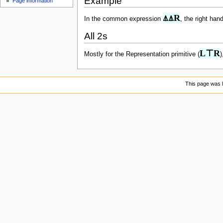
Example
Page information
u
⍋⍋R
In the common expression
, the right han
All 2s
L⊤R
Mostly for the Representation primitive (
)
This page was l