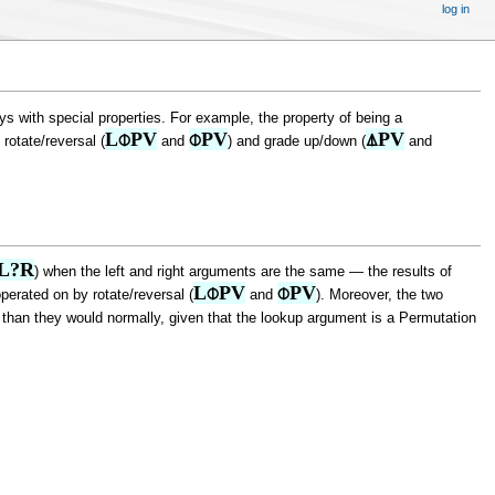
log in
 with special properties. For example, the property of being a
L⌽PV
⌽PV
⍋PV
 rotate/reversal (
and
) and grade up/down (
and
L?R
) when the left and right arguments are the same — the results of
L⌽PV
⌽PV
erated on by rotate/reversal (
and
). Moreover, the two
hm than they would normally, given that the lookup argument is a Permutation