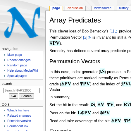
page
discussion
view source
history
Array Predicates
Jump
Jump
This clever idea of Bob Bernecky's
[1]
provide
to
to
Permutation Vector
[2]
is invariant (is still a
navigation
search
⍒PV
).
N
navigation
Bernecky has defined several array predicate p
a
Main page
Permutation Vectors
Recent changes
v
Random page
i
⍳S
Help about MediaWiki
In this case, index generator (
) produces a Pe
g
Special pages
these primitives are marked internally as Permu
a
⍋PV
⍒PV
PV
search
grade (
and
) and the index of (
t
Vector.
i
In summary,
o
⍳S
⍋V
⍒V
R?
tools
Set the bit in the result:
,
,
, and
n
What links here
L⌽PV
⌽PV
m
Pass on the bit:
and
.
Related changes
e
⍋PV
⍒P
Read and take advantage of the bit:
,
Printable version
n
Permanent link