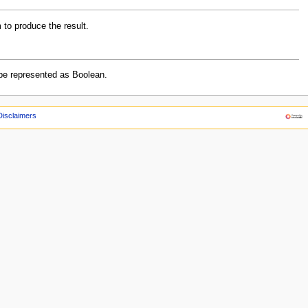
m to produce the result.
an be represented as Boolean.
Disclaimers